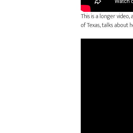
This is a longer video,
of Texas, talks about 