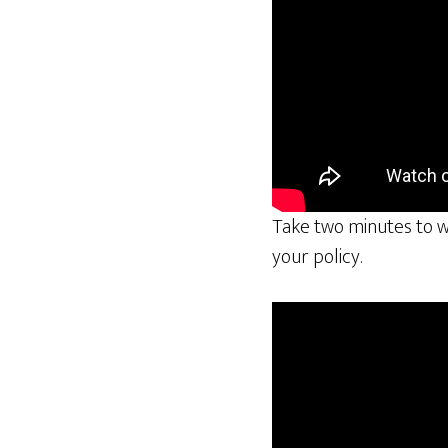
Take two minutes to wa
your policy.