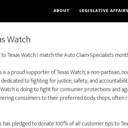
ABOUT
LEGISLATIVE AFFAIR
as Watch
 to Texas Watch I match the Auto Claim Specialists mont
s is a proud supporter of Texas Watch, a non-partisan, n
edicated to fighting for justice, safety, and accountabilit
Watch is doing to fight for consumer protections and ag
eering consumers to their preferred body shops, often r
ts has pledged to donate 100% of all customer tips to Te