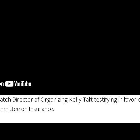
atch Director of Organizing Kelly Taft testifying in favor
ommittee on Insurance.