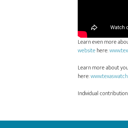
Learn even more abou
website
here:
www.tex
Learn more about your 
here:
www.texaswatch.
Individual contributi
Footer