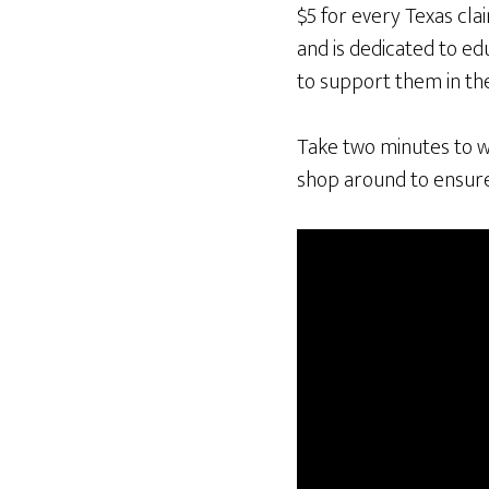
$5 for every Texas cla
and is dedicated to ed
to support them in the
Take two minutes to w
shop around to ensure 