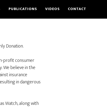
S
PUBLICATIONS
VIDEOS
CONTACT
hly Donation.
on-profit consumer
y. We believe in the
ainst insurance
esulting in dangerous
xas Watch, along with