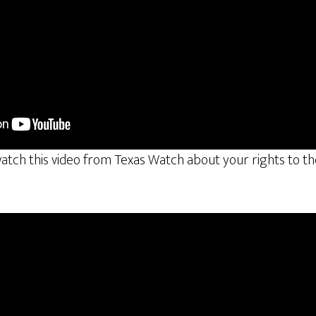
tch this video from Texas Watch about your rights to the