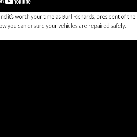
 and it’s worth your time as Burl Richards, president of th
how you can ensure your vehicles are repaired safely.