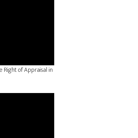
 Right of Appraisal in