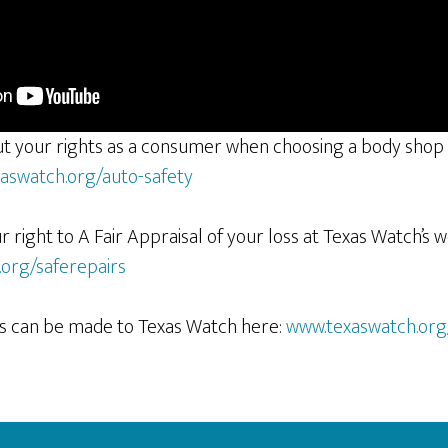
t your rights as a consumer when choosing a body shop
aswatch.org/auto-safety
right to A Fair Appraisal of your loss at Texas Watch’s 
org/saferepairs
ons can be made to Texas Watch here:
www.texaswatch.org