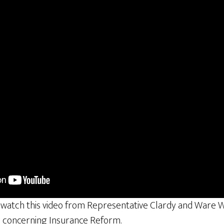
 watch this video from Representative Clardy and Ware W
n concerning Insurance Reform.