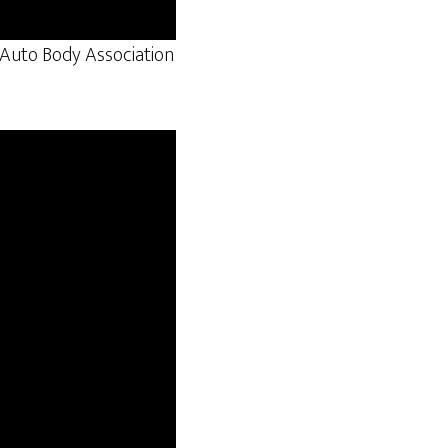
e Auto Body Association