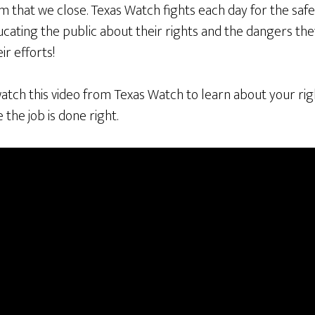
im that we close. Texas Watch fights each day for the safe
ucating the public about their rights and the dangers th
ir efforts!
atch this video from Texas Watch to learn about your ri
the job is done right.