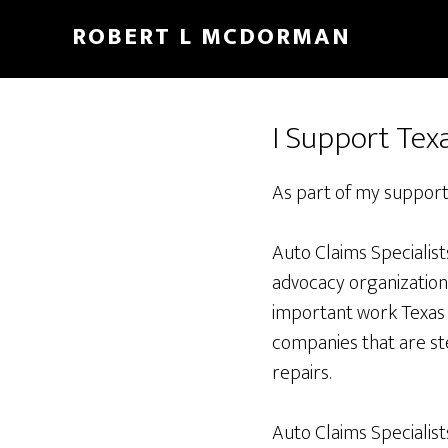
Skip
Skip
ROBERT L MCDORMAN
to
to
main
footer
content
I Support Tex
As part of my support
Auto Claims Specialist
advocacy organization d
important work Texas 
companies that are st
repairs.
Auto Claims Specialis