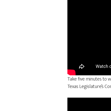
Take five minutes to w
Texas Legislature’s C