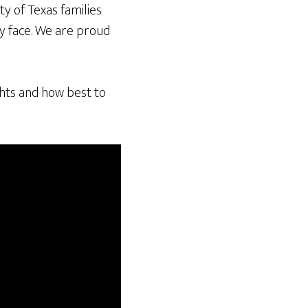
ty of Texas families
ey face. We are proud
ghts and how best to