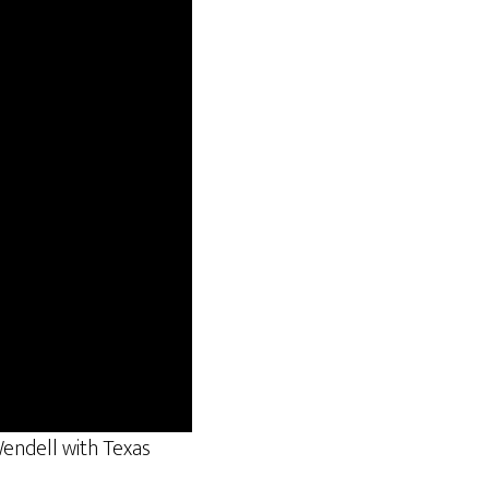
endell with Texas