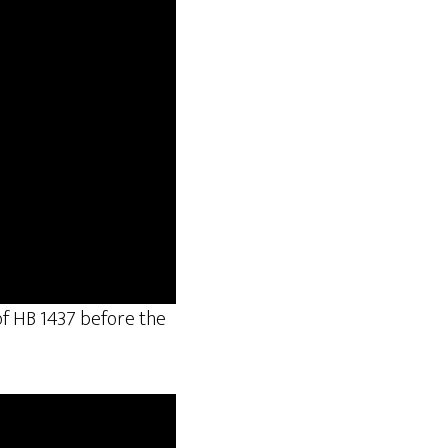
 of HB 1437 before the