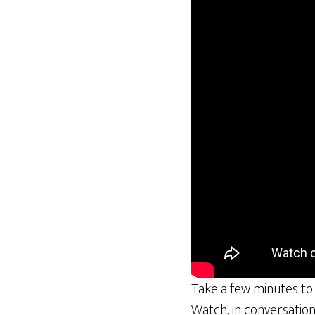
Take a few minutes to
Watch, in conversatio