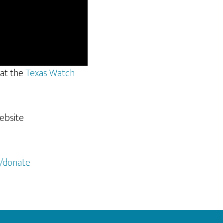
 at the
Texas Watch
website
/donate