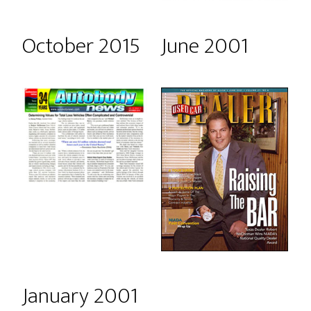
October 2015
June 2001
January 2001