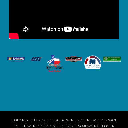
COPYRIGHT © 2026 ·
DISCLAIMER
· ROBERT MCDORMAN
BY
THE WEB DOOD
ON GENESIS FRAMEWORK ·
LOG IN