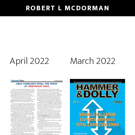
Skip
Skip
ROBERT L MCDORMAN
to
to
main
footer
content
April 2022
March 2022