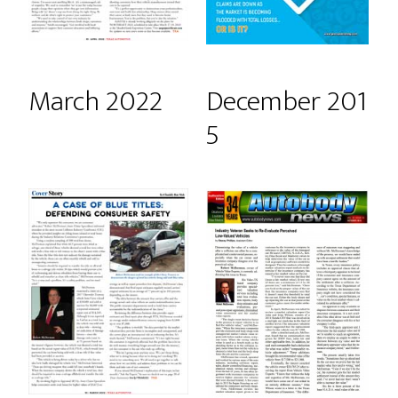
March 2022
December 201
5