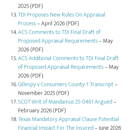
2025 (PDF)
TDI Proposes New Rules On Appraisal
Process
– April 2026 (PDF)
ACS Comments to TDI Final Draft of
Proposed Appraisal Requirements
– May
2026 (PDF)
ACS Additional Comments to TDI Final Draft
of Proposed Appraisal Requirements
– May
2026 (PDF)
Gillespy v Consumers County-1 Transcript
–
November 2025 (PDF)
SCOT Writ of Mandamus 25-0461 Argued
–
February 2026 (PDF)
Texas Mandatory Appraisal Clause Potential
Financial Impact For The Insured
– June 2026