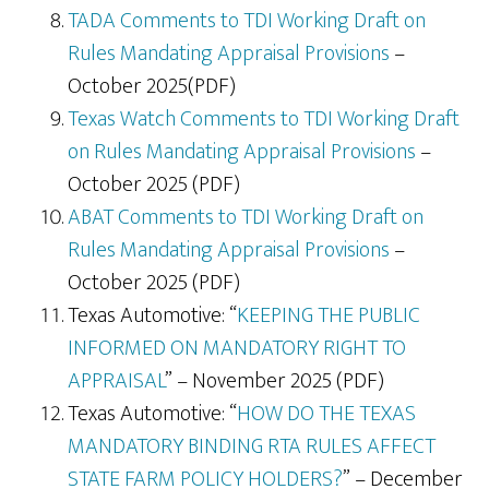
TADA Comments to TDI Working Draft on
Rules Mandating Appraisal Provisions
–
October 2025(PDF)
Texas Watch Comments to TDI Working Draft
on Rules Mandating Appraisal Provisions
–
October 2025 (PDF)
ABAT Comments to TDI Working Draft on
Rules Mandating Appraisal Provisions
–
October 2025 (PDF)
Texas Automotive: “
KEEPING THE PUBLIC
INFORMED ON MANDATORY RIGHT TO
APPRAISAL
” – November 2025 (PDF)
Texas Automotive: “
HOW DO THE TEXAS
MANDATORY BINDING RTA RULES AFFECT
STATE FARM POLICY HOLDERS?
” – December