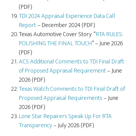
(PDF)
TDI 2024 Appraisal Experience Data Call
Report
– December 2024 (PDF)
Texas Automotive Cover Story: “
RTA RULES:
POLISHING THE FINAL TOUCH
” – June 2026
(PDF)
ACS Additional Comments to TDI Final Draft
of Proposed Appraisal Requirement
– June
2026 (PDF)
Texas Watch Comments to TDI Final Draft of
Proposed Appraisal Requirements
– June
2026 (PDF)
Lone Star Repairers Speak Up For RTA
Transparency
– July 2026 (PDF)