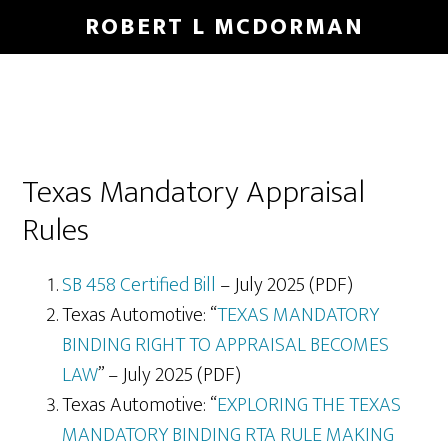
Skip
Skip
ROBERT L MCDORMAN
to
to
main
footer
content
Texas Mandatory Appraisal
Rules
SB 458 Certified Bill
– July 2025 (PDF)
Texas Automotive: “
TEXAS MANDATORY
BINDING RIGHT TO APPRAISAL BECOMES
LAW
” – July 2025 (PDF)
Texas Automotive: “
EXPLORING THE TEXAS
MANDATORY BINDING RTA RULE MAKING