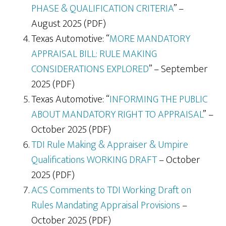
PHASE & QUALIFICATION CRITERIA
” –
August 2025 (PDF)
Texas Automotive: “
MORE MANDATORY
APPRAISAL BILL: RULE MAKING
CONSIDERATIONS EXPLORED
” – September
2025 (PDF)
Texas Automotive: “
INFORMING THE PUBLIC
ABOUT MANDATORY RIGHT TO APPRAISAL
” –
October 2025 (PDF)
TDI Rule Making & Appraiser & Umpire
Qualifications WORKING DRAFT
– October
2025 (PDF)
ACS Comments to TDI Working Draft on
Rules Mandating Appraisal Provisions
–
October 2025 (PDF)